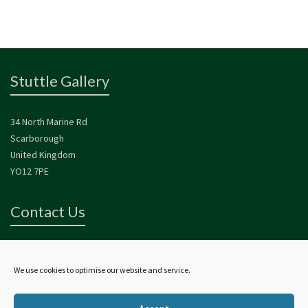
Stuttle Gallery
34 North Marine Rd
Scarborough
United Kingdom
YO12 7PE
Contact Us
For more information about Alan and his work please contact us.
contact@alanstuttlegallery.co.uk
We use cookies to optimise our website and service.
01723 354 080