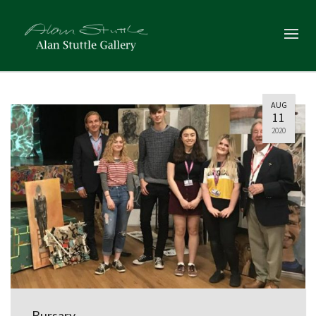
AUG
11
2020
Bursary