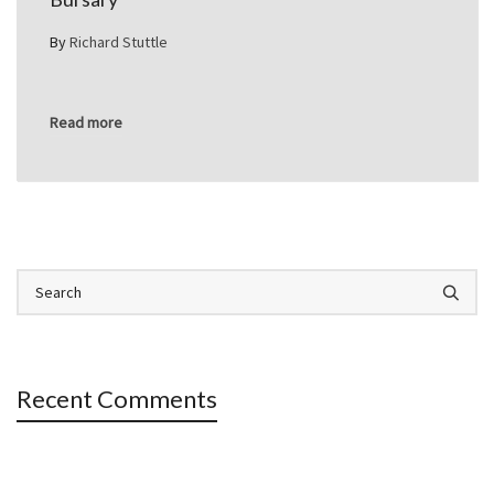
By
Richard Stuttle
Read more
Recent Comments