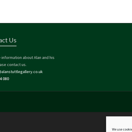
act Us
 information about Alan and his
ase contact us.
alanstuttlegallery.co.uk
4 080
We use cookie