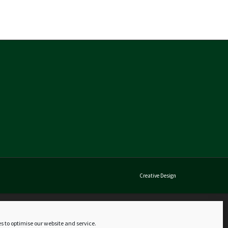
Creative Design
s to optimise our website and service.