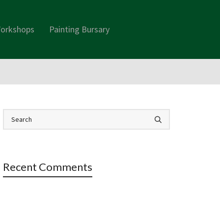
orkshops
Painting Bursary
Recent Comments