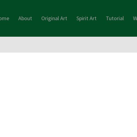
ome
About
Original Art
Spirit Art
Tutorial
W