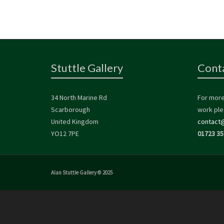
Stuttle Gallery
Cont
34 North Marine Rd
For more
Scarborough
work ple
United Kingdom
contact@
YO12 7PE
01723 35
Alan Stuttle Gallery © 2025