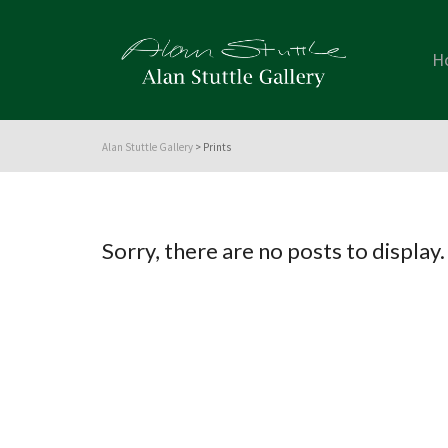
H
Alan Stuttle Gallery
>
Prints
Sorry, there are no posts to display.